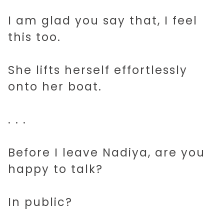
I am glad you say that, I feel
this too.
She lifts herself effortlessly
onto her boat.
. . .
Before I leave Nadiya, are you
happy to talk?
In public?