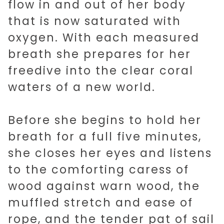
flow in and out of her body
that is now saturated with
oxygen. With each measured
breath she prepares for her
freedive into the clear coral
waters of a new world.
Before she begins to hold her
breath for a full five minutes,
she closes her eyes and listens
to the comforting caress of
wood against warn wood, the
muffled stretch and ease of
rope, and the tender pat of sail