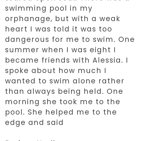
swimming pool in my
orphanage, but with a weak
heart I was told it was too
dangerous for me to swim. One
summer when I was eight I
became friends with Alessia. I
spoke about how much I
wanted to swim alone rather
than always being held. One
morning she took me to the
pool. She helped me to the
edge and said