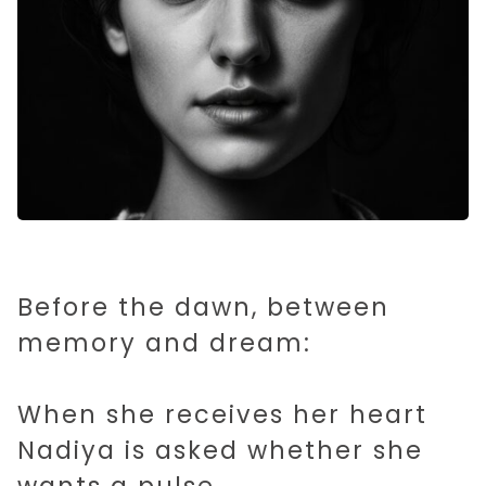
Before the dawn, between
memory and dream:
When she receives her heart
Nadiya is asked whether she