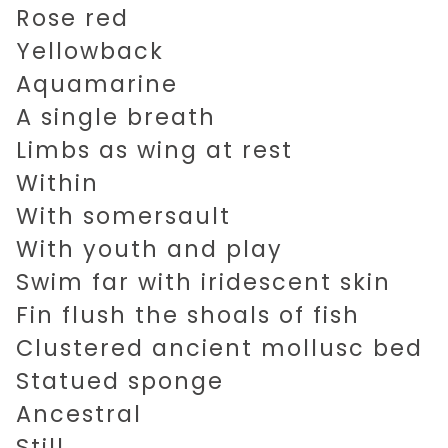
Rose red
Yellowback
Aquamarine
A single breath
Limbs as wing at rest
Within
With somersault
With youth and play
Swim far with iridescent skin
Fin flush the shoals of fish
Clustered ancient mollusc bed
Statued sponge
Ancestral
Still