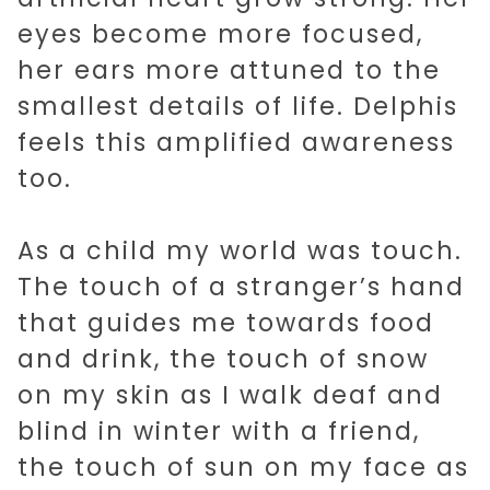
eyes become more focused,
her ears more attuned to the
smallest details of life. Delphis
feels this amplified awareness
too.
As a child my world was touch.
The touch of a stranger’s hand
that guides me towards food
and drink, the touch of snow
on my skin as I walk deaf and
blind in winter with a friend,
the touch of sun on my face as