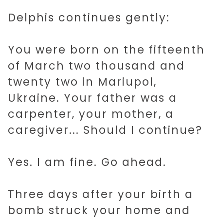
Delphis continues gently:
You were born on the fifteenth
of March two thousand and
twenty two in Mariupol,
Ukraine. Your father was a
carpenter, your mother, a
caregiver... Should I continue?
Yes. I am fine. Go ahead.
Three days after your birth a
bomb struck your home and