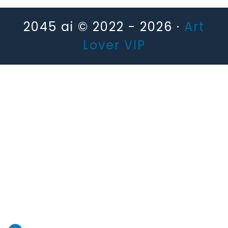
2045 ai © 2022 - 2026 ·
Art
Lover VIP