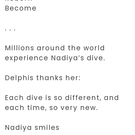
Become
2045 AI
. . .
SHORT STORIES
Millions around the world
experience Nadiya’s dive.
MUSIC
Delphis thanks her:
ART
Each dive is so different, and
IDEAS
each time, so very new.
ABOUT
Nadiya smiles