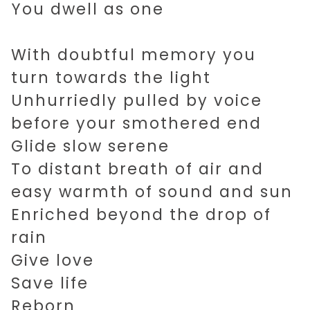
You dwell as one
With doubtful memory you
turn towards the light
Unhurriedly pulled by voice
before your smothered end
Glide slow serene
To distant breath of air and
easy warmth of sound and sun
Enriched beyond the drop of
rain
Give love
Save life
Reborn