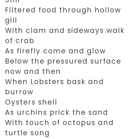
Filtered food through hollow
gill
With clam and sideways walk
of crab
As firefly come and glow
Below the pressured surface
now and then
When Lobsters bask and
burrow
Oysters shell
As urchins prick the sand
With touch of octopus and
turtle song