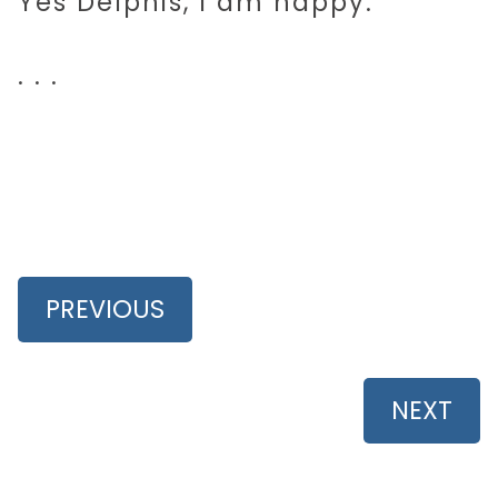
Yes Delphis, I am happy.
. . .
PREVIOUS
NEXT