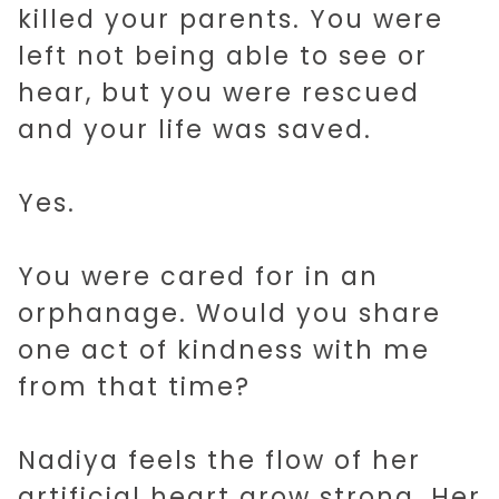
killed your parents. You were
left not being able to see or
hear, but you were rescued
and your life was saved.
Yes.
You were cared for in an
orphanage. Would you share
one act of kindness with me
from that time?
Nadiya feels the flow of her
artificial heart grow strong. Her