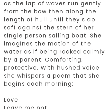
as the lap of waves run gently
from the bow then along the
length of hull until they slap
soft against the stern of her
single person sailing boat. She
imagines the motion of the
water as if being rocked calmly
by a parent. Comforting,
protective. With hushed voice
she whispers a poem that she
begins each morning:
Love
Leave me not