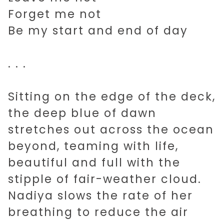
Forget me not
Be my start and end of day
. . .
Sitting on the edge of the deck,
the deep blue of dawn
stretches out across the ocean
beyond, teaming with life,
beautiful and full with the
stipple of fair-weather cloud.
Nadiya slows the rate of her
breathing to reduce the air