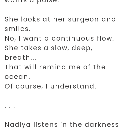
wants a pulse.
She looks at her surgeon and
smiles.
No, I want a continuous flow.
She takes a slow, deep,
breath...
That will remind me of the
ocean.
Of course, I understand.
. . .
Nadiya listens in the darkness