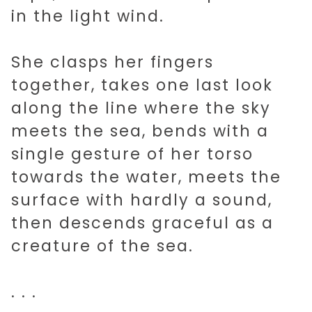
in the light wind.
She clasps her fingers
together, takes one last look
along the line where the sky
meets the sea, bends with a
single gesture of her torso
towards the water, meets the
surface with hardly a sound,
then descends graceful as a
creature of the sea.
. . .