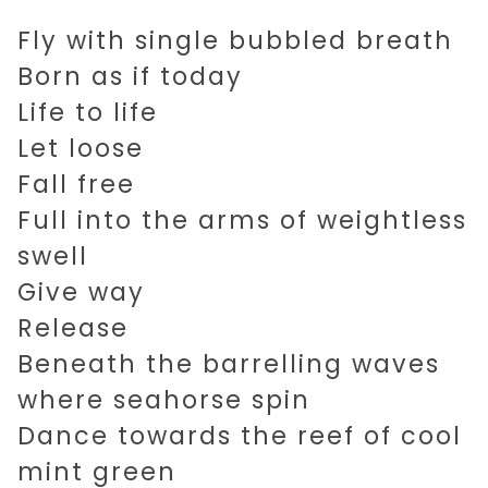
Fly with single bubbled breath
Born as if today
Life to life
Let loose
Fall free
Full into the arms of weightless
swell
Give way
Release
Beneath the barrelling waves
where seahorse spin
Dance towards the reef of cool
mint green