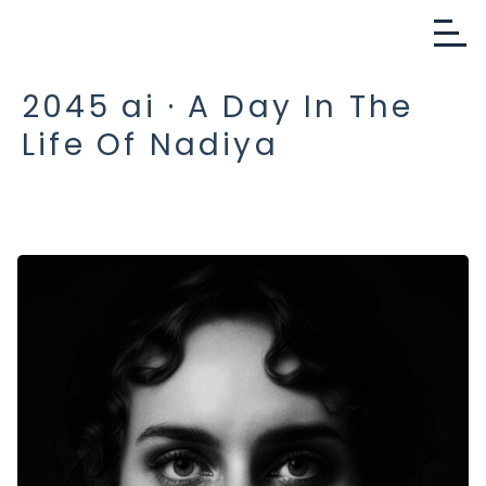
2045 ai · A Day In The
Life Of Nadiya