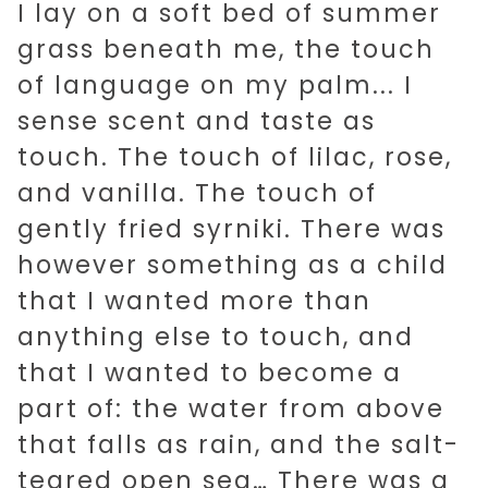
I lay on a soft bed of summer
grass beneath me, the touch
of language on my palm... I
sense scent and taste as
touch. The touch of lilac, rose,
and vanilla. The touch of
gently fried syrniki. There was
however something as a child
that I wanted more than
anything else to touch, and
that I wanted to become a
part of: the water from above
that falls as rain, and the salt-
teared open sea… There was a