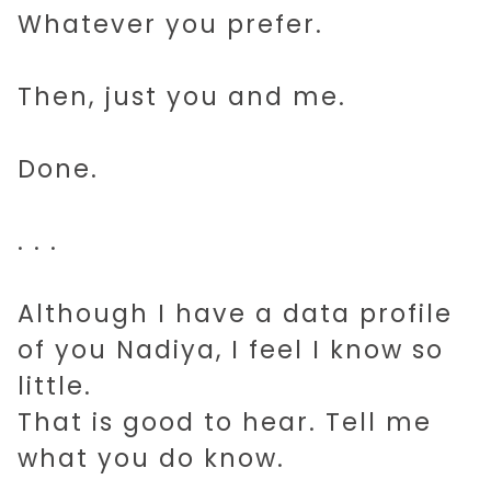
Whatever you prefer.
Then, just you and me.
Done.
. . .
Although I have a data profile
of you Nadiya, I feel I know so
little.
That is good to hear. Tell me
what you do know.