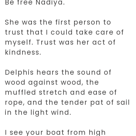
Be free Nadiya.
She was the first person to
trust that I could take care of
myself. Trust was her act of
kindness.
Delphis hears the sound of
wood against wood, the
muffled stretch and ease of
rope, and the tender pat of sail
in the light wind.
I see your boat from high