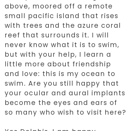
above, moored off a remote
small pacific island that rises
with trees and the azure coral
reef that surrounds it. I will
never know what it is to swim,
but with your help, I learn a
little more about friendship
and love: this is my ocean to
swim. Are you still happy that
your ocular and aural implants
become the eyes and ears of
so many who wish to visit here?