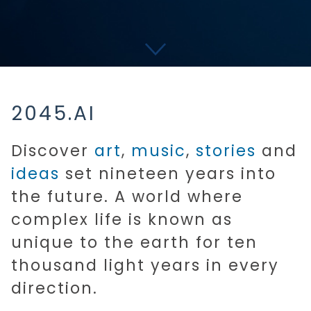
2045.AI
Discover
art
,
music
,
stories
and
ideas
set nineteen years into
the future. A world where
complex life is known as
unique to the earth for ten
thousand light years in every
direction.