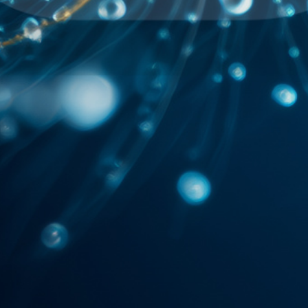
2045 AI
SHORT STORIES
MUSIC
ART
IDEAS
ABOUT