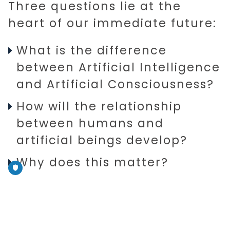
Three questions lie at the
heart of our immediate future:
What is the difference
between Artificial Intelligence
and Artificial Consciousness?
How will the relationship
between humans and
artificial beings develop?
Why does this matter?
Being intelligent is applying
knowledge, understanding, and