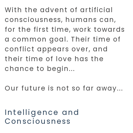
With the advent of artificial
consciousness, humans can,
for the first time, work towards
a common goal. Their time of
conflict appears over, and
their time of love has the
chance to begin...
Our future is not so far away...
Intelligence and
Consciousness