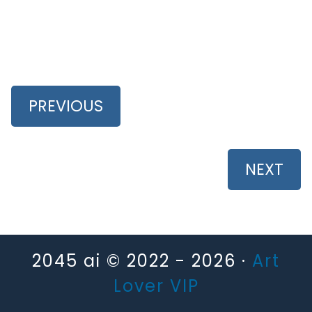
PREVIOUS
NEXT
2045 ai © 2022 - 2026 ·
Art
Lover VIP