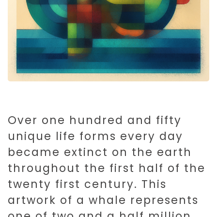
Over one hundred and fifty
unique life forms every day
became extinct on the earth
throughout the first half of the
twenty first century. This
artwork of a whale represents
one of two and a half million