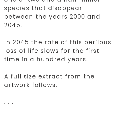
species that disappear
between the years 2000 and
2045 AI
2045.
SHORT STORIES
In 2045 the rate of this perilous
loss of life slows for the first
time in a hundred years.
MUSIC
A full size extract from the
ART
artwork follows.
IDEAS
. . .
ABOUT