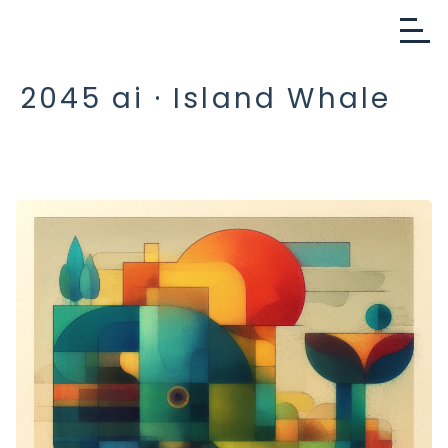
2045 ai · Island Whale