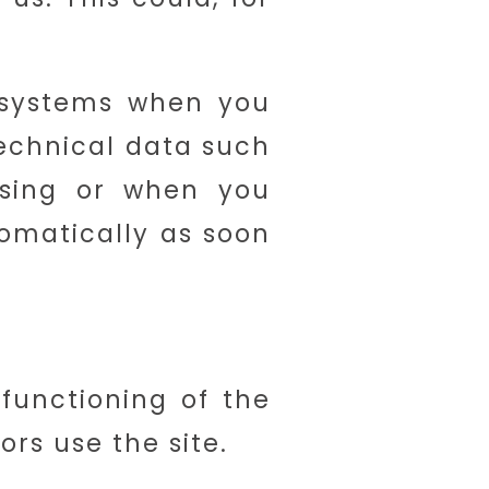
T systems when you
technical data such
using or when you
omatically as soon
 functioning of the
rs use the site.