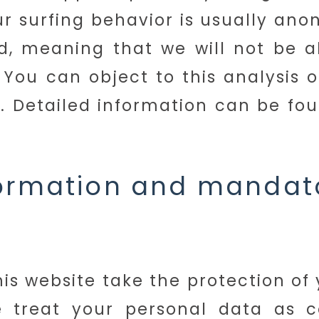
ur surfing behavior is usually an
, meaning that we will not be ab
 You can object to this analysis o
s. Detailed information can be fou
formation and mandat
his website take the protection of
e treat your personal data as c