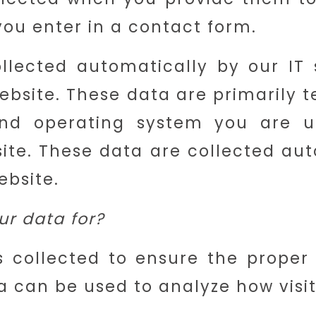
ou enter in a contact form.
llected automatically by our I
website. These data are primarily 
nd operating system you are 
ite. These data are collected aut
ebsite.
r data for?
s collected to ensure the proper
a can be used to analyze how visito