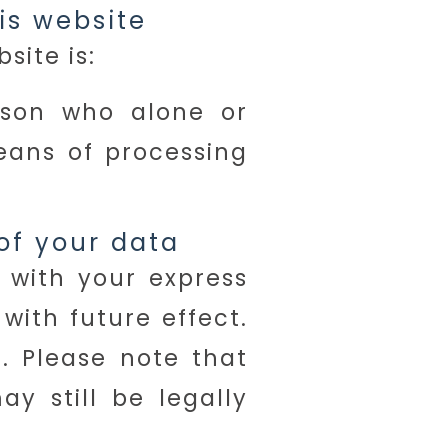
is website
site is:
erson who alone or
eans of processing
of your data
 with your express
ith future effect.
t. Please note that
y still be legally