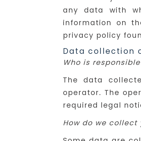
any data with wh
information on th
privacy policy fou
Data collection 
Who is responsible 
The data collect
operator. The oper
required legal noti
How do we collect 
Some data are col