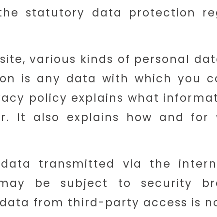
he statutory data protection re
site, various kinds of personal dat
ion is any data with which you c
rivacy policy explains what informa
r. It also explains how and for
data transmitted via the intern
may be subject to security br
 data from third-party access is no