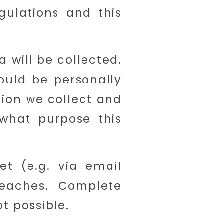
gulations and this
a will be collected.
ould be personally
tion we collect and
 what purpose this
et (e.g. via email
eaches. Complete
t possible.