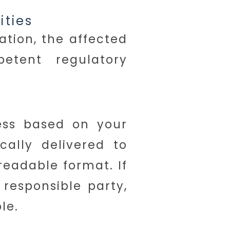
ities
ation, the affected
tent regulatory
ess based on your
cally delivered to
readable format. If
 responsible party,
le.