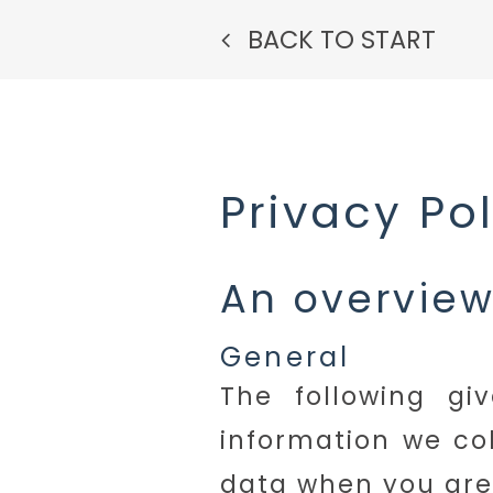
BACK TO START
Privacy Po
An overview
General
The following gi
information we co
data when you are 