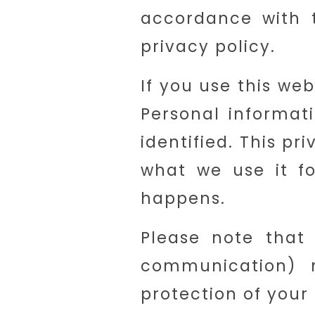
accordance with t
privacy policy.
If you use this web
Personal informat
identified. This p
what we use it fo
happens.
Please note that 
communication) 
protection of your