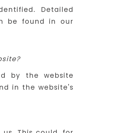
ntified. Detailed
an be found in our
bsite?
ed by the website
nd in the website's
s. This could, for