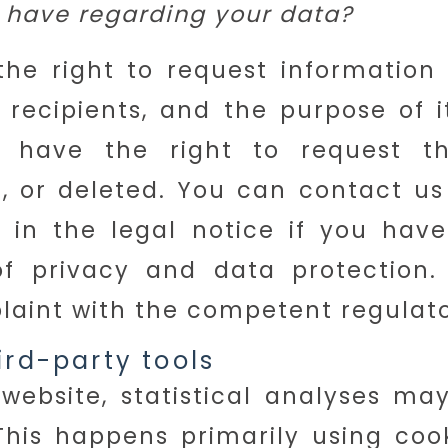
 have regarding your data?
he right to request information
ts recipients, and the purpose of 
o have the right to request t
d, or deleted. You can contact us
 in the legal notice if you have
of privacy and data protection.
plaint with the competent regulato
ird-party tools
 website, statistical analyses m
This happens primarily using coo