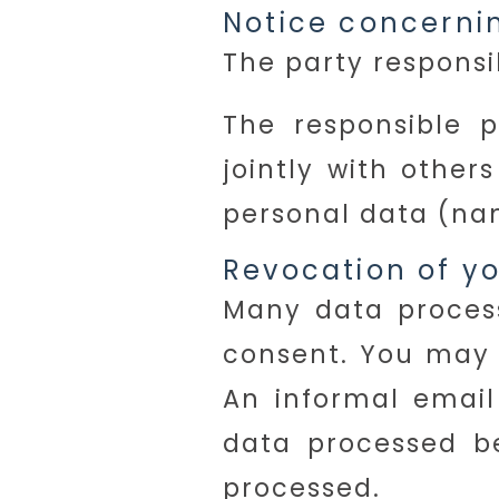
Notice concernin
The party responsib
The responsible p
jointly with othe
personal data (nam
Revocation of yo
Many data process
consent. You may 
An informal email 
data processed be
processed.