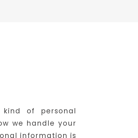
 kind of personal
how we handle your
onal information is