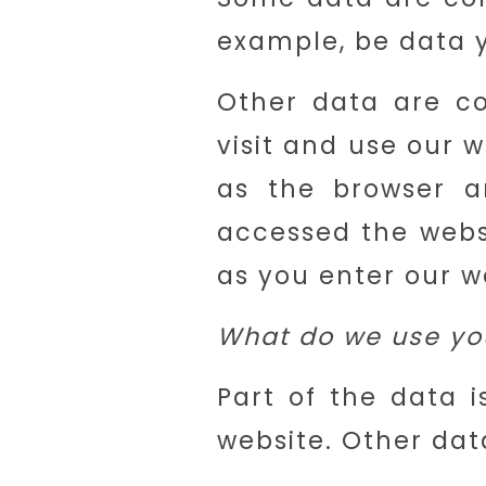
example, be data y
Other data are co
visit and use our 
as the browser a
accessed the webs
as you enter our w
What do we use you
Part of the data i
website. Other dat