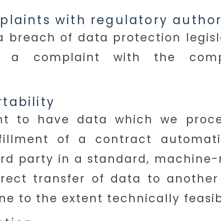
mplaints with regulatory author
a breach of data protection legisl
e a complaint with the compe
tability
ht to have data which we proc
fillment of a contract automati
hird party in a standard, machine-
rect transfer of data to another
one to the extent technically feasib