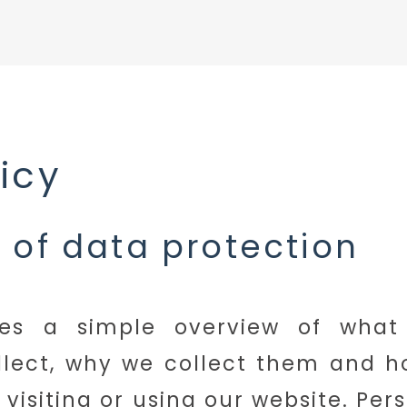
licy
 of data protection
ves a simple overview of what
llect, why we collect them and 
visiting or using our website. Pers