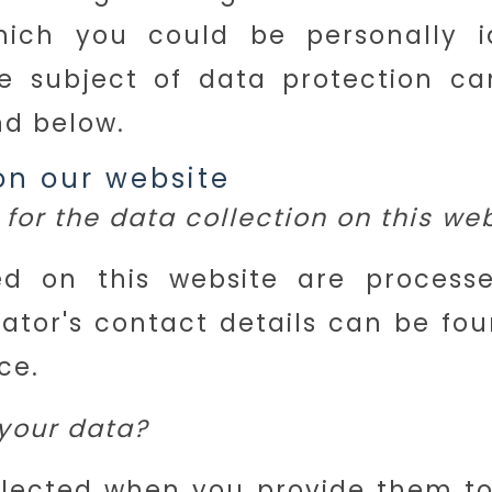
ich you could be personally ide
e subject of data protection c
nd below.
on our website
for the data collection on this we
ed on this website are process
ator's contact details can be fou
ce.
your data?
lected when you provide them to u