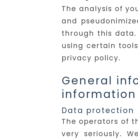
The analysis of yo
and pseudonimized
through this data.
using certain tool
privacy policy.
General in
information
Data protection
The operators of t
very seriously. W