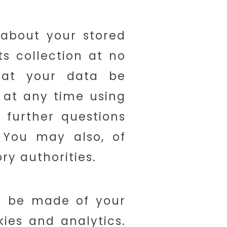
 about your stored
its collection at no
hat your data be
 at any time using
 further questions
 You may also, of
ry authorities.
ay be made of your
kies and analytics.