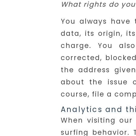
What rights do you
You always have t
data, its origin, i
charge. You als
corrected, blocke
the address given
about the issue 
course, file a com
Analytics and th
When visiting our
surfing behavior. 