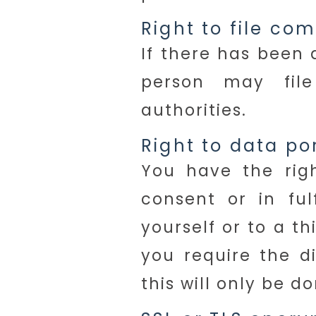
Right to file co
If there has been 
person may fil
authorities.
Right to data por
You have the rig
consent or in ful
yourself or to a t
you require the di
this will only be d