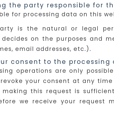
g the party responsible for th
le for processing data on this web
arty is the natural or legal p
rs decides on the purposes and m
es, email addresses, etc.).
ur consent to the processing 
ing operations are only possible
revoke your consent at any time w
making this request is sufficien
fore we receive your request ma