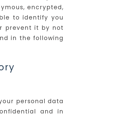
onymous, encrypted,
le to identify you
r prevent it by not
nd in the following
ory
 your personal data
onfidential and in